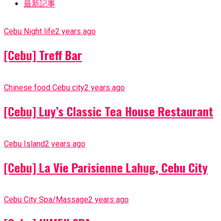
最新記事
Cebu Night life
2 years ago
[Cebu] Treff Bar
Chinese food Cebu city
2 years ago
[Cebu] Luy’s Classic Tea House Restaurant
Cebu Island
2 years ago
[Cebu] La Vie Parisienne Lahug, Cebu City
Cebu City Spa/Massage
2 years ago