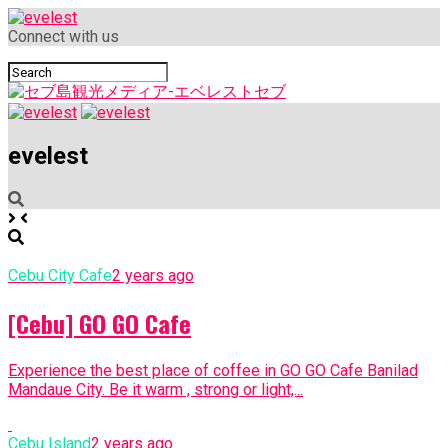
Connect with us
evelest
Cebu City Cafe
2 years ago
[Cebu] GO GO Cafe
Experience the best place of coffee in GO GO Cafe Banilad
Mandaue City. Be it warm , strong or light,...
Cebu Island
2 years ago