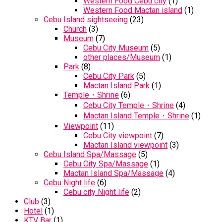
Western Food Cebu city
(1)
Western Food Mactan island
(1)
Cebu Island sightseeing
(23)
Church
(3)
Museum
(7)
Cebu City Museum
(5)
other places/Museum
(1)
Park
(8)
Cebu City Park
(5)
Mactan Island Park
(1)
Temple・Shrine
(6)
Cebu City Temple・Shrine
(4)
Mactan Island Temple・Shrine
(1)
Viewpoint
(11)
Cebu City viewpoint
(7)
Mactan Island viewpoint
(3)
Cebu Island Spa/Massage
(5)
Cebu City Spa/Massage
(1)
Mactan Island Spa/Massage
(4)
Cebu Night life
(6)
Cebu city Night life
(2)
Club
(3)
Hotel
(1)
KTV Bar
(1)