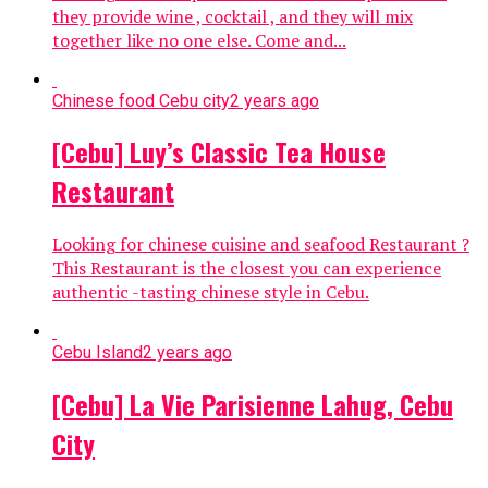
they provide wine , cocktail , and they will mix
together like no one else. Come and...
Chinese food Cebu city
2 years ago
[Cebu] Luy’s Classic Tea House
Restaurant
Looking for chinese cuisine and seafood Restaurant ?
This Restaurant is the closest you can experience
authentic -tasting chinese style in Cebu.
Cebu Island
2 years ago
[Cebu] La Vie Parisienne Lahug, Cebu
City