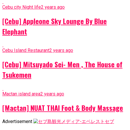
Cebu city Night life
2 years ago
[Cebu] Appleone Sky Lounge By Blue
Elephant
Cebu Island Restaurant
2 years ago
[Cebu] Mitsuyado Sei- Men , The House of
Tsukemen
Mactan island area
2 years ago
[Mactan] NUAT THAI Foot & Body Massage
Advertisement