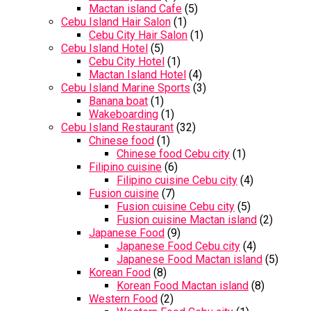
Mactan island Cafe
(5)
Cebu Island Hair Salon
(1)
Cebu City Hair Salon
(1)
Cebu Island Hotel
(5)
Cebu City Hotel
(1)
Mactan Island Hotel
(4)
Cebu Island Marine Sports
(3)
Banana boat
(1)
Wakeboarding
(1)
Cebu Island Restaurant
(32)
Chinese food
(1)
Chinese food Cebu city
(1)
Filipino cuisine
(6)
Filipino cuisine Cebu city
(4)
Fusion cuisine
(7)
Fusion cuisine Cebu city
(5)
Fusion cuisine Mactan island
(2)
Japanese Food
(9)
Japanese Food Cebu city
(4)
Japanese Food Mactan island
(5)
Korean Food
(8)
Korean Food Mactan island
(8)
Western Food
(2)