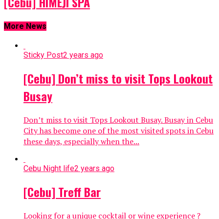
[Cebu] HIMEJI SPA
More News
Sticky Post
2 years ago
[Cebu] Don’t miss to visit Tops Lookout
Busay
Don’t miss to visit Tops Lookout Busay. Busay in Cebu
City has become one of the most visited spots in Cebu
these days, especially when the...
Cebu Night life
2 years ago
[Cebu] Treff Bar
Looking for a unique cocktail or wine experience ?