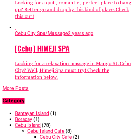
Looking for a quit , romantic , perfect place to hang
up? Better go and drop by this kind of place. Check
this out!
Cebu City Spa/Massage
2 years ago
[Cebu] HIMEJI SPA
Looking for a relaxation massage in Mango St. Cebu
City? Well, Himeji Spa must try! Check the
information below.
More Posts
Category
Bantayan Island
(1)
Boracay
(1)
Cebu Island
(78)
Cebu Island Cafe
(8)
Cebu City Cafe
(2)