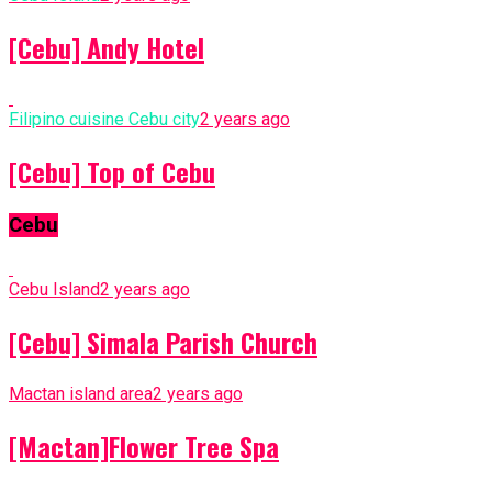
[Cebu] Andy Hotel
Filipino cuisine Cebu city
2 years ago
[Cebu] Top of Cebu
Cebu
Cebu Island
2 years ago
[Cebu] Simala Parish Church
Mactan island area
2 years ago
[Mactan]Flower Tree Spa